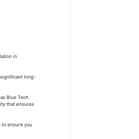
ation in 
significant long-
 as Blue Tech 
ity that ensures 
u to ensure you 