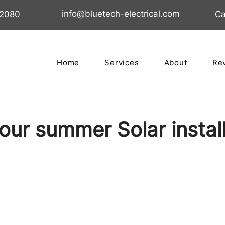
info@bluetech-electrical.com
02080
Ca
Home
Services
About
Re
our summer Solar instal