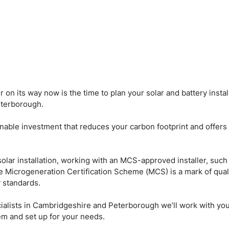
on its way now is the time to plan your solar and battery install
terborough.
inable investment that reduces your carbon footprint and offers 
 solar installation, working with an MCS-approved installer, such
 The Microgeneration Certification Scheme (MCS) is a mark of qual
y standards.
cialists in Cambridgeshire and Peterborough we’ll work with yo
tem and set up for your needs.