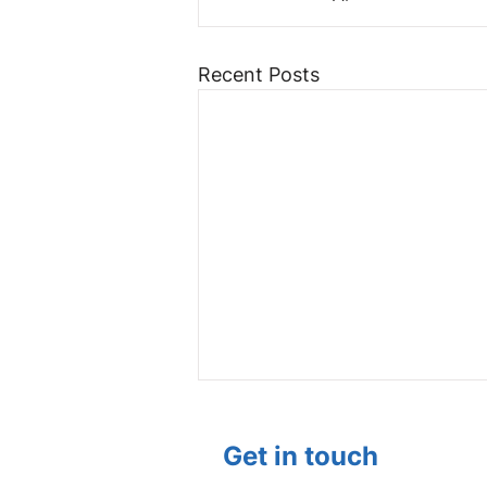
Recent Posts
Get in touch