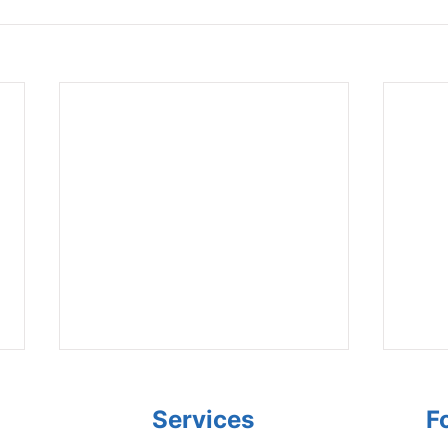
Services
F