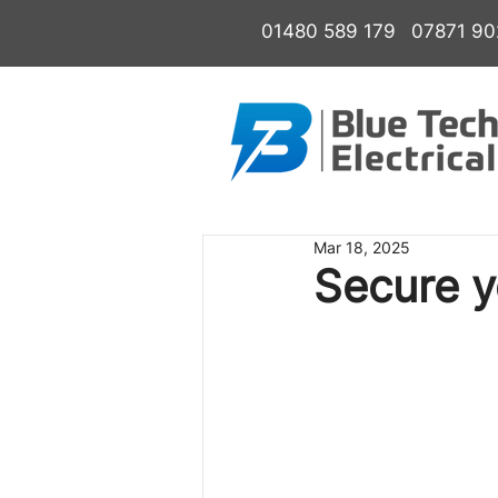
01480 589 179
07871 9
Mar 18, 2025
Secure y