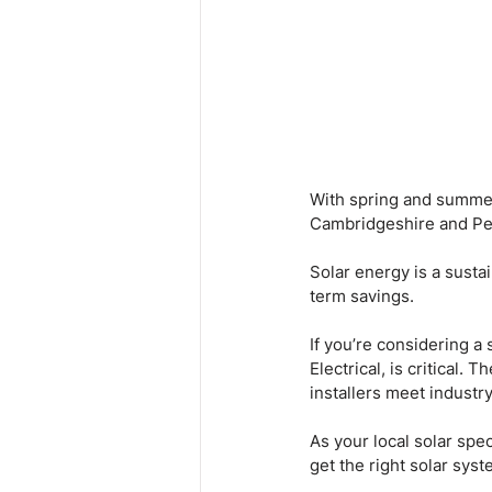
With spring and summer 
Cambridgeshire and Pe
Solar energy is a susta
term savings.
If you’re considering a
Electrical, is critical.
installers meet industr
As your local solar spe
get the right solar sys