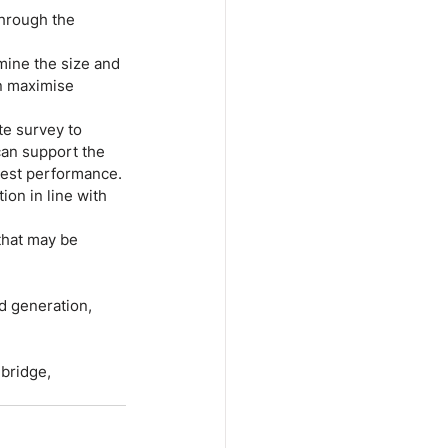
through the 
mine the size and 
n maximise 
te survey to 
 can support the 
 best performance.
ion in line with 
that may be 
d generation, 
bridge, 