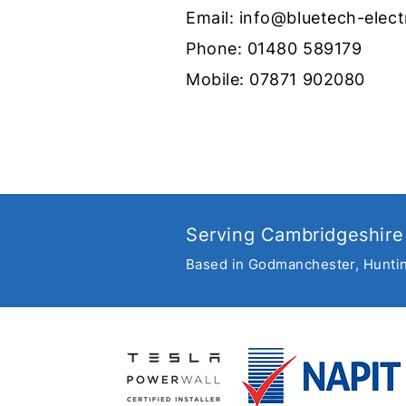
Email:
info@bluetech-elect
Phone:
01480 589179
Mobile:
07871 902080
Get set for summer with
new garden lighting
Serving Cambridgeshire
Based in Godmanchester, Hunti