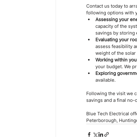
Contact us today to arra
following options with 
Assessing your en
capacity of the sys
savings by storing 
Evaluating your roof
assess feasibility a
weight of the solar
Working within you
your budget. We pr
Exploring governme
available.
Following the visit we
savings and a final no-
Blue Tech Electrical of
Peterborough, Huntingdo