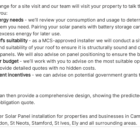
nge for a site visit and our team will visit your property to talk 
you:
ergy needs
 - we’ll review your consumption and usage to deter
tem you need. Pairing your solar panels with battery storage ca
excess energy for later use.
’s suitability
 - as a MCS-approved installer we will conduct a si
nd suitability of your roof to ensure it is structurally sound and
 panels. We will also advise on panel positioning to ensure the
r budget
 - we’ll work with you to advise on the most suitable opt
ovide detailed quotes with no hidden costs.
nt incentives
 - we can advise on potential government grants 
 can then provide a comprehensive design, showing the predicte
obligation quote.
fer Solar Panel installation for properties and businesses in Cam
n, St Neots, Stamford, St Ives, Ely and all surrounding areas.