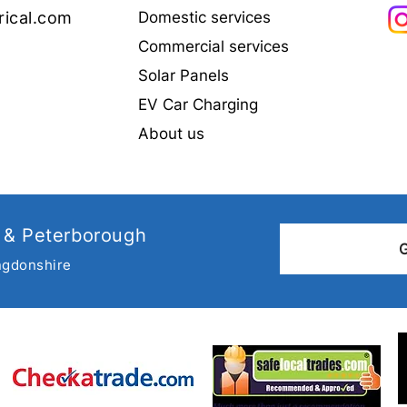
rical.com
Domestic services
Commercial services
Solar Panels
Why choose a NAPIT
Elect
EV Car Charging
registered Electrician?
Cond
all 
About us
 & Peterborough
ngdonshire