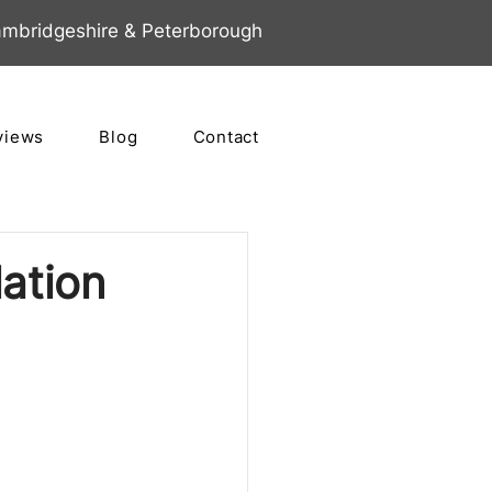
mbridgeshire & Peterborough
views
Blog
Contact
lation