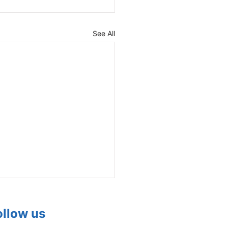
See All
ollow us