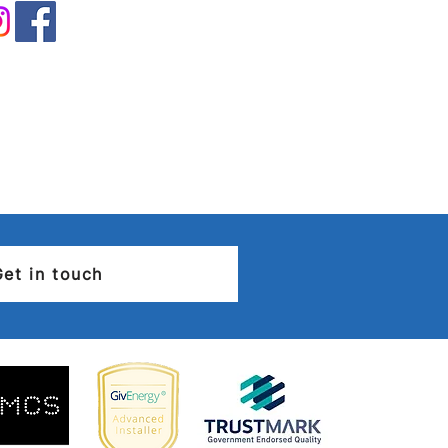
rical Installation
ition Report (EICR) –
you need to know
Get in touch