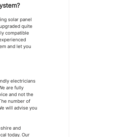
System?
ng solar panel 
e upgraded quite 
ly compatible 
 experienced 
tem and let you 
ndly electricians 
e are fully 
vice and not the 
 The number of 
e will advise you 
eshire and 
cal today. Our 