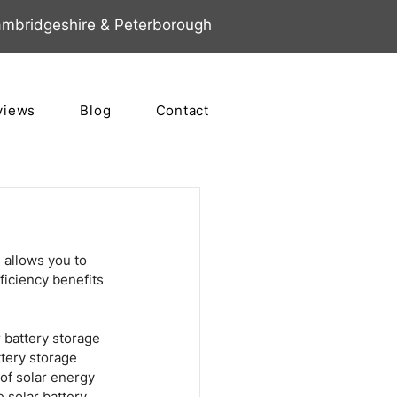
mbridgeshire & Peterborough
views
Blog
Contact
 allows you to 
ficiency benefits 
 battery storage 
tery storage 
of solar energy 
 solar battery 