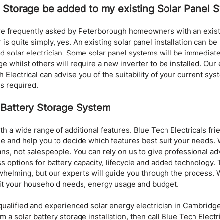
y Storage be added to my existing Solar Panel 
are frequently asked by Peterborough homeowners with an existi
 is quite simply, yes. An existing solar panel installation can b
d solar electrician. Some solar panel systems will be immediate
ge whilst others will require a new inverter to be installed. Our
h Electrical can advise you of the suitability of your current sys
is required.
 Battery Storage System
h a wide range of additional features. Blue Tech Electricals frie
ise and help you to decide which features best suit your needs. W
ians, not salespeople. You can rely on us to give professional ad
uss options for battery capacity, lifecycle and added technology.
helming, but our experts will guide you through the process. W
it your household needs, energy usage and budget.
a qualified and experienced solar energy electrician in Cambridg
a solar battery storage installation, then call Blue Tech Electri