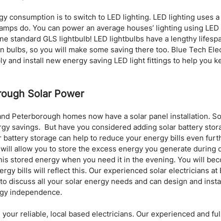
y consumption is to switch to LED lighting. LED lighting uses a 
 lamps do. You can power an average houses’ lighting using LED l
 standard GLS lightbulb! LED lightbulbs have a lengthy lifespa
n bulbs, so you will make some saving there too. Blue Tech Elect
 and install new energy saving LED light fittings to help you ke
rough Solar Power
d Peterborough homes now have a solar panel installation. So
y savings.  But have you considered adding solar battery stora
r battery storage can help to reduce your energy bills even furth
will allow you to store the excess energy you generate during d
is stored energy when you need it in the evening. You will beco
rgy bills will reflect this. Our experienced solar electricians at
 to discuss all your solar energy needs and can design and instal
rgy independence.
 your reliable, local based electricians. Our experienced and full