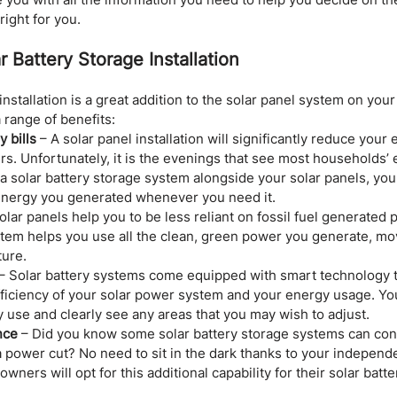
right for you.
r Battery Storage Installation
installation is a great addition to the solar panel system on yo
range of benefits:
 bills
 – A solar panel installation will significantly reduce your
rs. Unfortunately, it is the evenings that see most households’
g a solar battery storage system alongside your solar panels, you 
 energy you generated whenever you need it.
Solar panels help you to be less reliant on fossil fuel generated 
stem helps you use all the clean, green power you generate, mo
ture.
 – Solar battery systems come equipped with smart technology t
fficiency of your solar power system and your energy usage. You
 use and clearly see any areas that you may wish to adjust.
nce
 – Did you know some solar battery storage systems can con
 power cut? No need to sit in the dark thanks to your independe
ners will opt for this additional capability for their solar batte