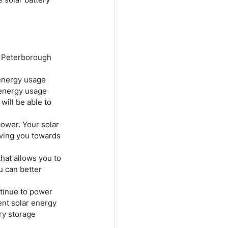
ur Peterborough 
 energy usage 
 energy usage 
will be able to 
power. Your solar 
ving you towards 
hat allows you to 
 can better 
tinue to power 
nt solar energy 
ry storage 