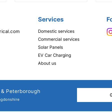
Services
F
rical.com
Domestic services
Commercial services
Solar Panels
Why choose a NAPIT
Elect
EV Car Charging
registered Electrician?
Cond
all 
About us
 & Peterborough
ngdonshire