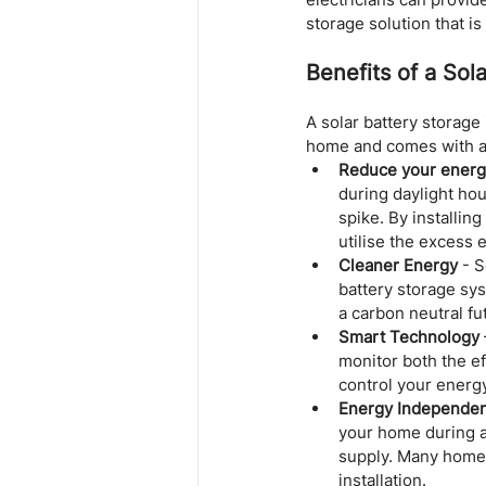
storage solution that is 
Benefits of a Sola
A solar battery storage 
home and comes with a 
Reduce your energy
during daylight hou
spike. By installin
utilise the excess
Cleaner Energy
 - 
battery storage sy
a carbon neutral fu
Smart Technology
monitor both the e
control your energy
Energy Independe
your home during a
supply. Many homeow
installation.