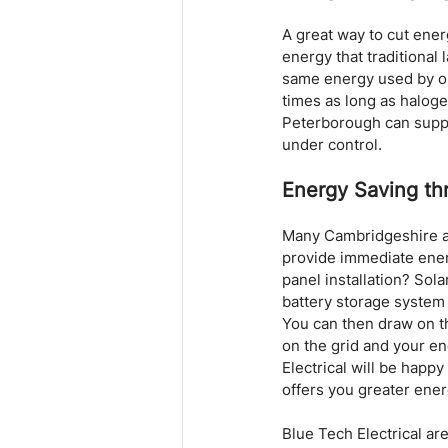
A great way to cut energ
energy that traditional
same energy used by one
times as long as haloge
Peterborough can supply
under control.
Energy Saving th
Many Cambridgeshire an
provide immediate energ
panel installation? Sola
battery storage system 
You can then draw on th
on the grid and your ene
Electrical will be happy
offers you greater ene
Blue Tech Electrical are