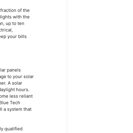
fraction of the 
ights with the 
n, up to ten 
rical, 
ep your bills 
lar panels 
ge to your solar 
er. A solar 
aylight hours. 
me less reliant 
 Blue Tech 
l a system that 
y qualified 