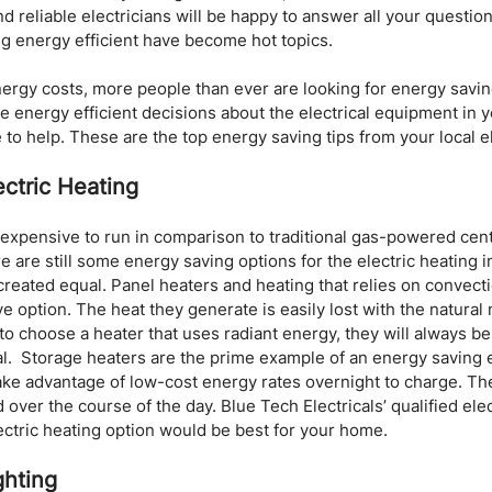
nd reliable electricians will be happy to answer all your question
g energy efficient have become hot topics. 
ergy costs, more people than ever are looking for energy saving 
 energy efficient decisions about the electrical equipment in 
 to help. These are the top energy saving tips from your local el
ctric Heating
 expensive to run in comparison to traditional gas-powered cent
 are still some energy saving options for the electric heating 
 created equal. Panel heaters and heating that relies on convecti
e option. The heat they generate is easily lost with the natural
t to choose a heater that uses radiant energy, they will always 
l.  Storage heaters are the prime example of an energy saving el
ake advantage of low-cost energy rates overnight to charge. Th
over the course of the day. Blue Tech Electricals’ qualified elec
ctric heating option would be best for your home.
ghting