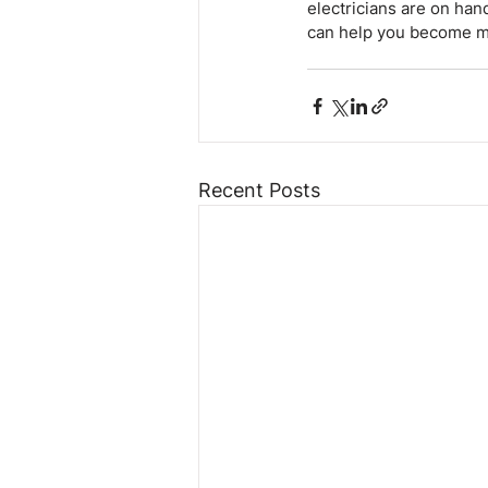
electricians are on han
can help you become mo
Recent Posts