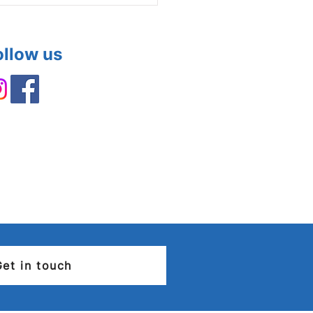
ollow us
rical Installation
ition Report (EICR) –
you need to know
Get in touch