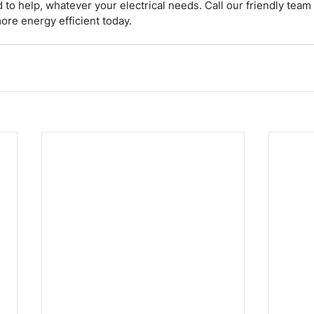
d to help, whatever your electrical needs. Call our friendly tea
re energy efficient today.