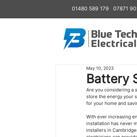
01480 589 179
07871 9
May 10, 2023
Battery 
Are you considering a s
store the energy your s
for your home and savin
With ever increasing en
installation has never 
installers in Cambridge
electricians can provid