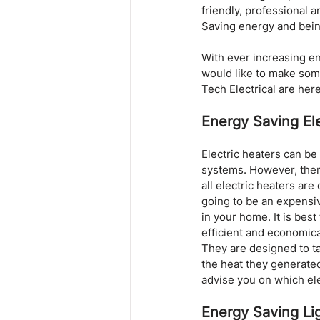
friendly, professional a
Saving energy and bein
With ever increasing en
would like to make some
Tech Electrical are here
Energy Saving Ele
Electric heaters can be
systems. However, there
all electric heaters are
going to be an expensiv
in your home. It is bes
efficient and economica
They are designed to t
the heat they generated 
advise you on which ele
Energy Saving Li