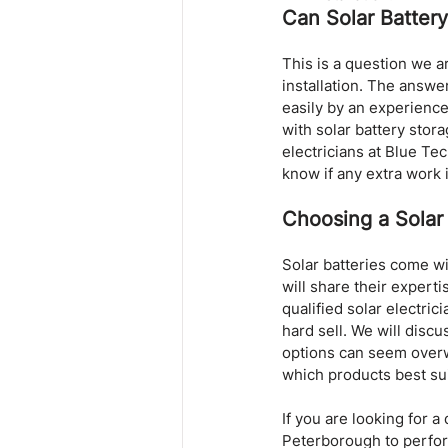
Can Solar Batter
This is a question we 
installation. The answer
easily by an experience
with solar battery stora
electricians at Blue Tec
know if any extra work 
Choosing a Solar
Solar batteries come wit
will share their expert
qualified solar electric
hard sell. We will disc
options can seem overw
which products best su
If you are looking for 
Peterborough to perform 