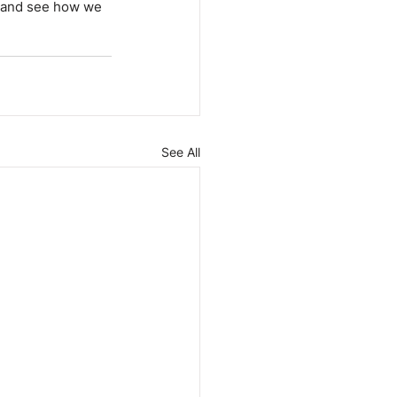
m and see how we 
See All