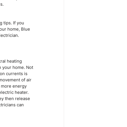
s.
tips. If you 
your home, Blue 
ectrician.
ral heating 
in your home. Not 
on currents is 
 movement of air 
be more energy 
ectric heater. 
ey then release 
tricians can 