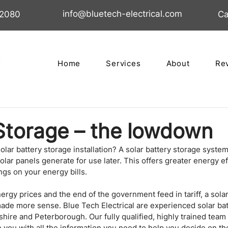
info@bluetech-electrical.com
02080
Ca
Home
Services
About
Re
Storage – the lowdown
olar battery storage installation? A solar battery storage system
olar panels generate for use later. This offers greater energy ef
gs on your energy bills.
ergy prices and the end of the government feed in tariff, a solar
made more sense. Blue Tech Electrical are experienced solar bat
shire and Peterborough. Our fully qualified, highly trained team 
e you with all the information you need to help you decide on the