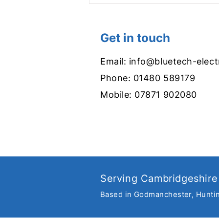
Get in touch
Email:
info@bluetech-elect
Phone:
01480 589179
Mobile:
07871 902080
Get set for summer with
new garden lighting
Serving Cambridgeshire
Based in Godmanchester, Hunti